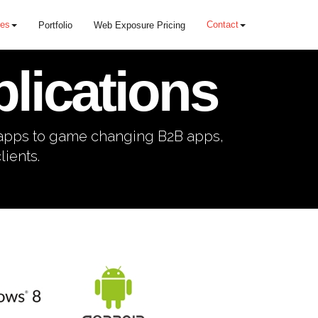
ces
Contact
Portfolio
Web Exposure Pricing
lications
 apps to game changing B2B apps,
ients.