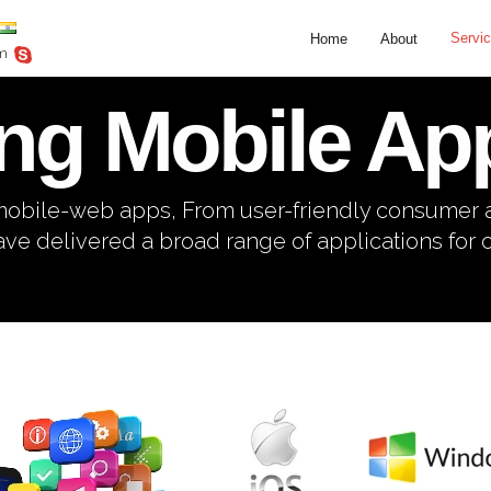
Servi
Home
About
om
ng Mobile App
o mobile-web apps, From user-friendly consumer
ve delivered a broad range of applications for cl