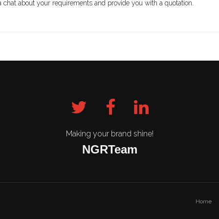
a chat about your requirements and provide you with a quotation.
Making your brand shine!
NGRTeam
Home