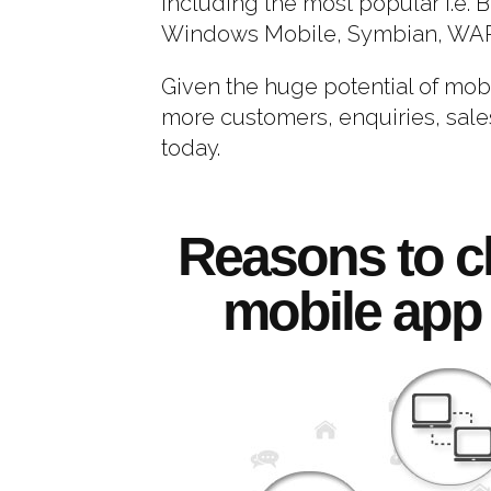
including the most popular i.e. 
Windows Mobile, Symbian, WAP 
Given the huge potential of mob
more customers, enquiries, sales
today.
Reasons to c
mobile app 