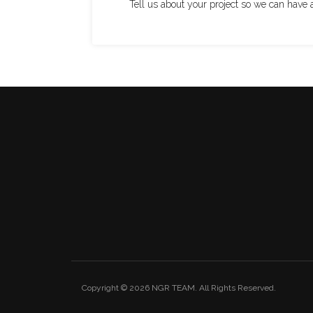
Tell us about your project so we can have 
Copyright © 2026
NGR TEAM
. All Rights Reserved.