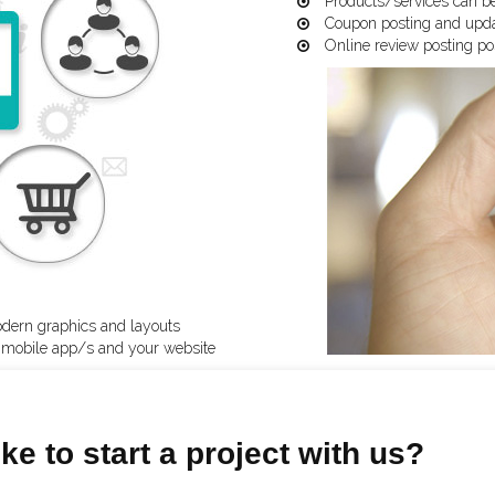
Products/services can be
Coupon posting and updat
Online review posting pos
odern graphics and layouts
n mobile app/s and your website
ke to start a project with us?