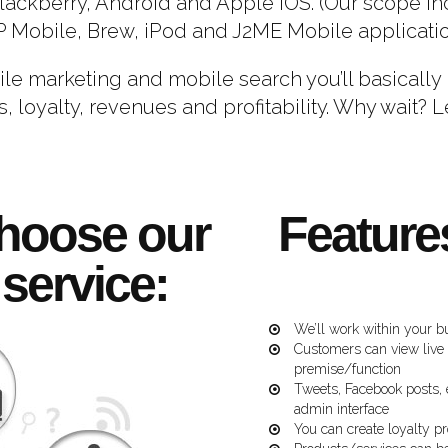
Blackberry, Android and Apple iOS. (Our scope i
Mobile, Brew, iPod and J2ME Mobile applicati
ile marketing and mobile search you’ll basicall
, loyalty, revenues and profitability. Why wait? L
hoose our
Feature
service:
We’ll work within your b
Customers can view live
premise/function
Tweets, Facebook posts, 
admin interface
You can create loyalty 