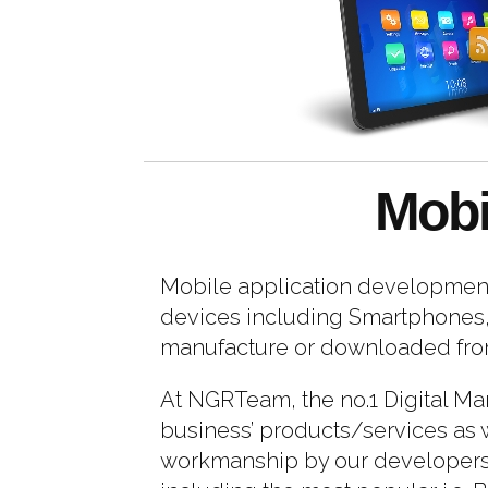
Mobi
Mobile application development 
devices including Smartphones, 
manufacture or downloaded from 
At NGRTeam, the no.1 Digital Ma
business’ products/services as w
workmanship by our developers h