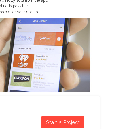
 directly sold from the app
ing is possible
sible for your clients
Start a Project