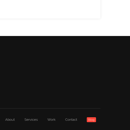
About
Services
Work
Contact
Blog