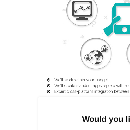
We’ll work within your budget
We’ll create standout apps replete with m
Expert cross-platform integration betwee
Would you li