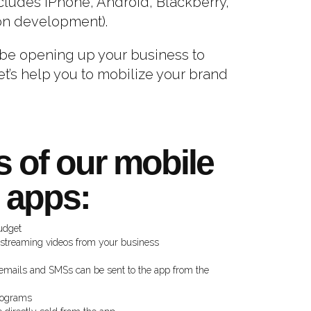
ncludes iPhone, Android, Blackberry,
on development).
y be opening up your business to
et’s help you to mobilize your brand
s of our mobile
apps:
udget
 streaming videos from your business
emails and SMSs can be sent to the app from the
programs