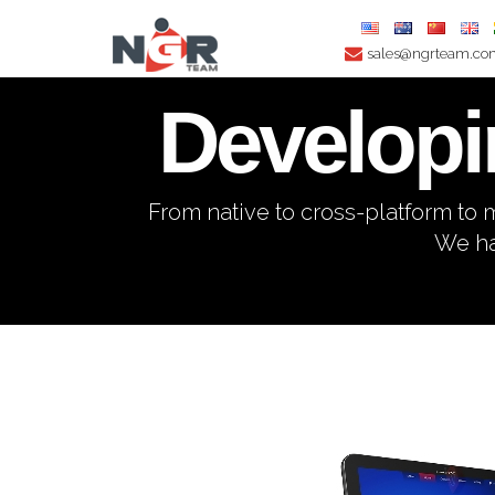
sales@ngrteam.c
Developi
From native to cross-platform t
We ha