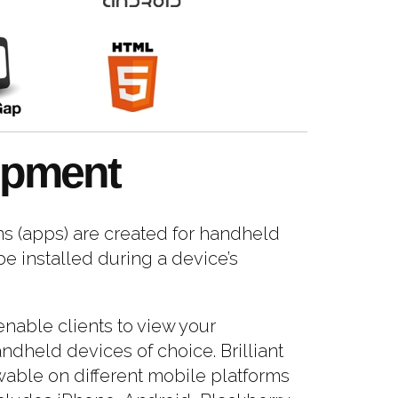
opment
s (apps) are created for handheld
e installed during a device’s
nable clients to view your
ndheld devices of choice. Brilliant
able on different mobile platforms