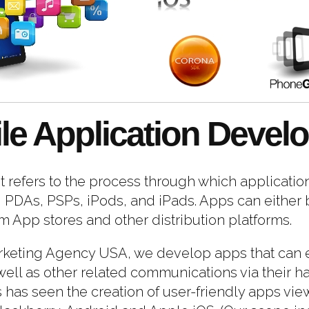
le Application Devel
refers to the process through which application
PDAs, PSPs, iPods, and iPads. Apps can either b
App stores and other distribution platforms.
rketing Agency USA, we develop apps that can e
ell as other related communications via their ha
as seen the creation of user-friendly apps view