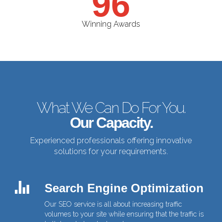
96
Winning Awards
What We Can Do For You.
Our Capacity.
Experienced professionals offering innovative
solutions
for your requirements.
Search Engine Optimization
Our SEO service is all about increasing traffic
volumes to your site while ensuring that the traffic is