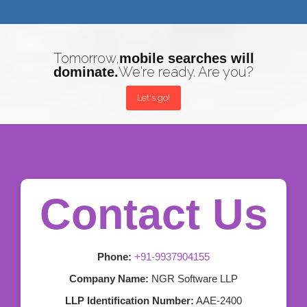
Tomorrow,
mobile searches will
We're ready. Are you?
dominate.
Let's go!
Contact Us
Phone:
+91-9937904155
Company Name:
NGR Software LLP
LLP Identification Number:
AAE-2400