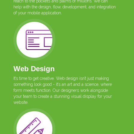
reach to the pockets and palms of millions. We can
help with the design, flow, development, and integration
of your mobile application.
Web Design
It’s time to get creative. Web design isn’t just making
something look good - it’s an art and a science, where
form meets function. Our designers work alongside
your team to create a stunning visual display for your
website.