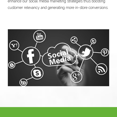
enhance our social media marketing strategies thus boosting
customer relevancy and generating more in-store conversions.