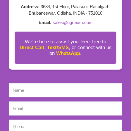
Address:
3684, 1st Floor, Palasuni, Rasulgarh,
Bhubaneswar, Odisha, INDIA - 751010
Email:
sales@ngrteam.com
We’re here to assist you! Feel free to
Direct Call
,
Text/SMS
, or connect with us
on
WhatsApp
.
Name
*
Email
*
Phone
*