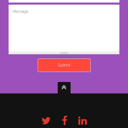
Message