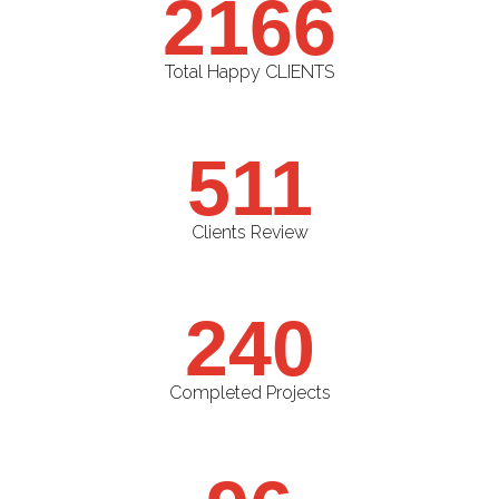
2166
Total Happy CLIENTS
511
Clients Review
240
Completed Projects