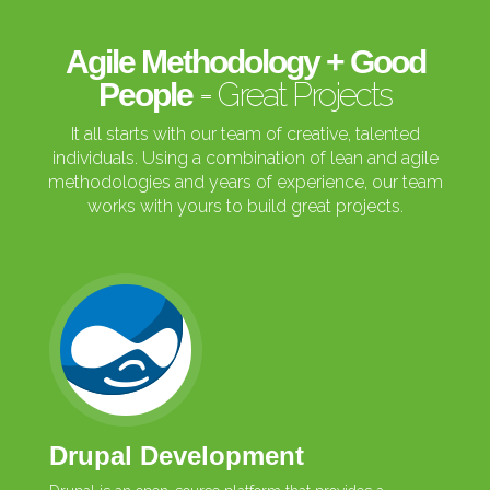
Agile Methodology + Good
= Great Projects
People
It all starts with our team of creative, talented
individuals. Using a combination of lean and agile
methodologies and years of experience, our team
works with yours to build great projects.
Drupal Development