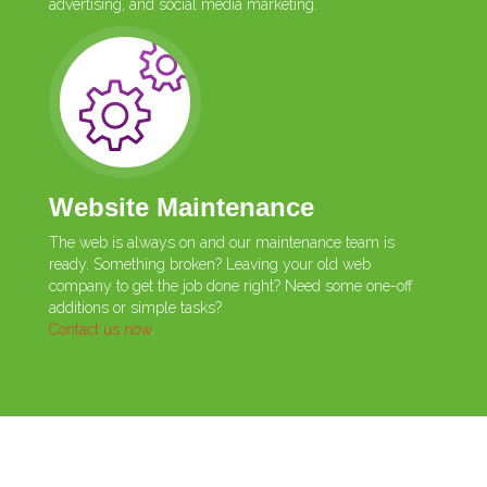
advertising, and social media marketing.
Website Maintenance
The web is always on and our maintenance team is
ready. Something broken? Leaving your old web
company to get the job done right? Need some one-off
additions or simple tasks?
Contact us now
.