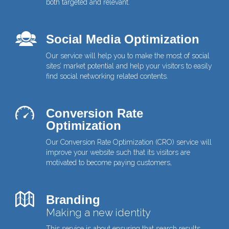
both targeted and relevant.
Social Media Optimization
Our service will help you to make the most of social
sites’ market potential and help your visitors to easily
find social networking related contents.
Conversion Rate
Optimization
Our Conversion Rate Optimization (CRO) service will
improve your website such that its visitors are
motivated to become paying customers,
Branding
Making a new identity
This service is about ensuring that search results