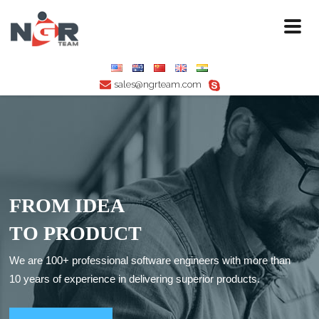
Toggl
naviga
sales@ngrteam.com
F
R
O
M
I
D
E
A
T
O
P
R
O
D
U
C
T
We are 100+ professional software engineers with more than
10 years of experience in delivering superior products.