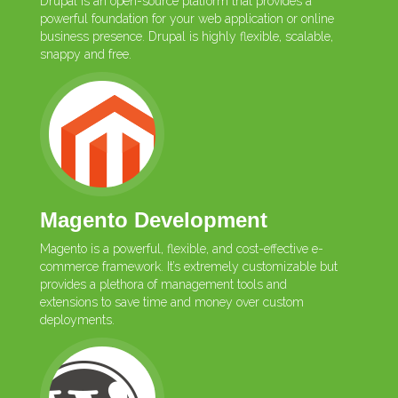
Drupal is an open-source platform that provides a
powerful foundation for your web application or online
business presence. Drupal is highly flexible, scalable,
snappy and free.
Magento Development
Magento is a powerful, flexible, and cost-effective e-
commerce framework. It’s extremely customizable but
provides a plethora of management tools and
extensions to save time and money over custom
deployments.