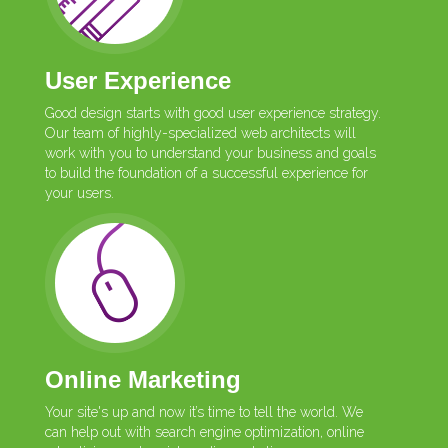
User Experience
Good design starts with good user experience strategy.
Our team of highly-specialized web architects will
work with you to understand your business and goals
to build the foundation of a successful experience for
your users.
Online Marketing
Your site's up and now it’s time to tell the world. We
can help out with search engine optimization, online