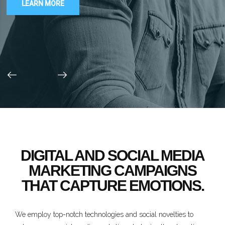
LEARN MORE
DIGITAL AND SOCIAL MEDIA
MARKETING CAMPAIGNS
THAT CAPTURE EMOTIONS.
We employ top-notch technologies and social novelties to