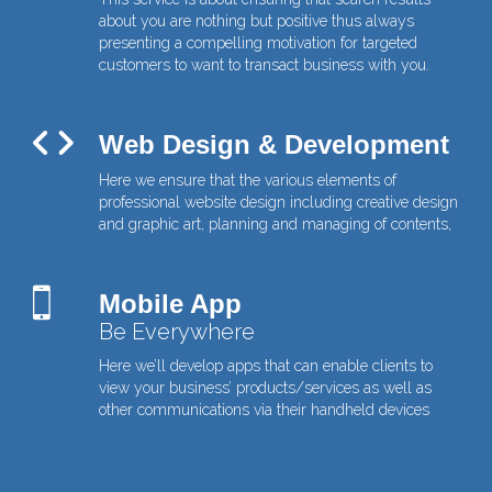
about you are nothing but positive thus always
presenting a compelling motivation for targeted
customers to want to transact business with you.
Web Design & Development
Here we ensure that the various elements of
professional website design including creative design
and graphic art, planning and managing of contents,
Mobile App
Be Everywhere
Here we’ll develop apps that can enable clients to
view your business’ products/services as well as
other communications via their handheld devices