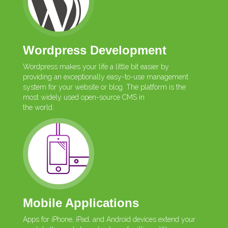
Wordpress Development
Wordpress makes your life a little bit easier by
providing an exceptionally easy-to-use management
system for your website or blog. The platform is the
most widely used open-source CMS in
the world.
Mobile Applications
Apps for iPhone, iPad, and Android devices extend your